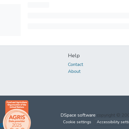
Help
Contact
About
DSpace software
copyright © 2
Cookie settings
Accessibility sett