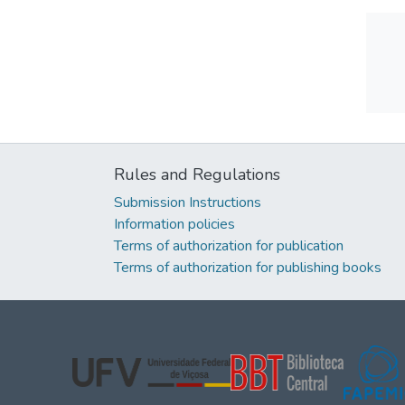
Rules and Regulations
Submission Instructions
Information policies
Terms of authorization for publication
Terms of authorization for publishing books