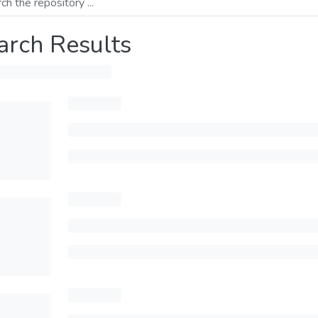
arch Results