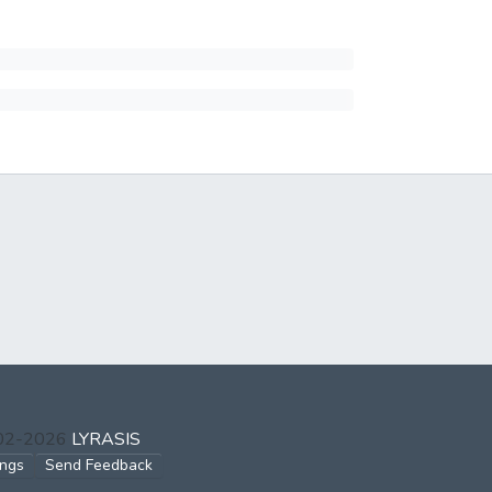
002-2026
LYRASIS
ings
Send Feedback