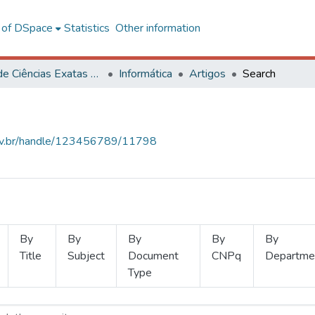
l of DSpace
Statistics
Other information
Centro de Ciências Exatas e Tecnológicas
Informática
Artigos
Search
.ufv.br/handle/123456789/11798
By
By
By
By
By
Title
Subject
Document
CNPq
Departme
Type