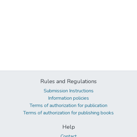
Rules and Regulations
Submission Instructions
Information policies
Terms of authorization for publication
Terms of authorization for publishing books
Help
Contact