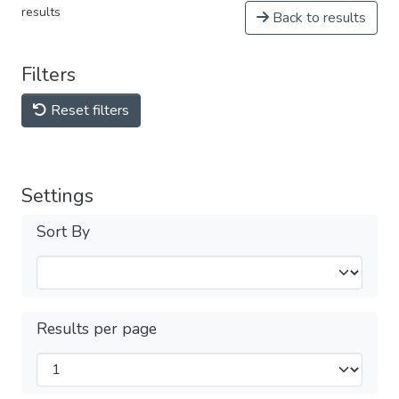
results
Back to results
Filters
Reset filters
Settings
Sort By
Results per page