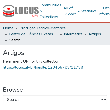
Communities
All of
Oth
&
Statistics
DSpace
inform
Collections
Home
Produção Técnico-científica
Centro de Ciências Exatas e Tecnológicas
Informática
Artigos
Search
Artigos
Permanent URI for this collection
https://locus.ufv.br/handle/123456789/11798
Browse