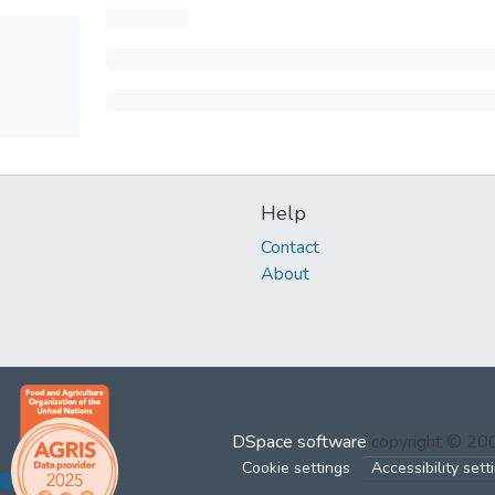
Help
Contact
About
DSpace software
copyright © 2
Cookie settings
Accessibility sett