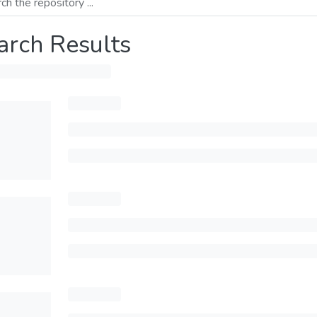
arch Results