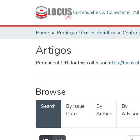
Communities & Collections
Al
Home
Produção Técnico-científica
Artigos
Permanent URI for this collection
https://locus
Browse
Search
By Issue
By
By
Date
Author
Advisor