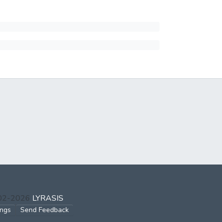
002-2026
LYRASIS
ings
Send Feedback