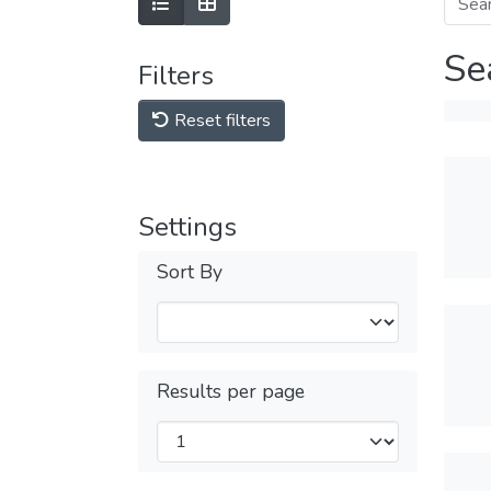
Se
Filters
Reset filters
Settings
Sort By
Results per page