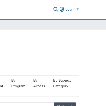
Log In
By
By
By Subject
nt
Program
Access
Category