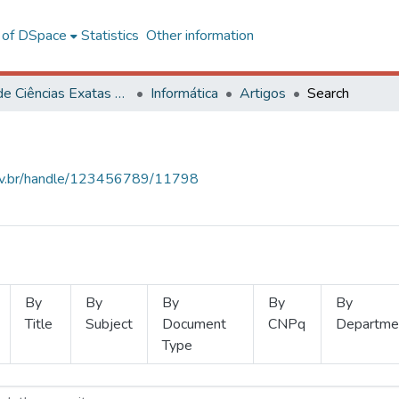
l of DSpace
Statistics
Other information
Centro de Ciências Exatas e Tecnológicas
Informática
Artigos
Search
.ufv.br/handle/123456789/11798
By
By
By
By
By
Title
Subject
Document
CNPq
Departme
Type