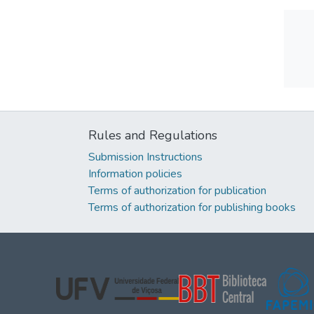
Rules and Regulations
Submission Instructions
Information policies
Terms of authorization for publication
Terms of authorization for publishing books