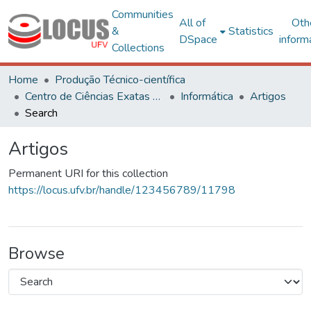
Communities
All of
Oth
&
Statistics
DSpace
inform
Collections
Home
Produção Técnico-científica
Centro de Ciências Exatas e Tecnológicas
Informática
Artigos
Search
Artigos
Permanent URI for this collection
https://locus.ufv.br/handle/123456789/11798
Browse