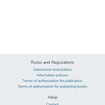
Rules and Regulations
Submission Instructions
Information policies
Terms of authorization for publication
Terms of authorization for publishing books
Help
Contact