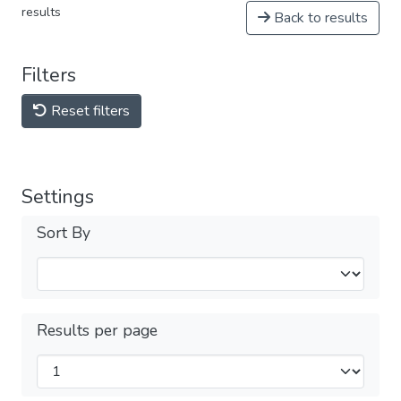
results
Back to results
Filters
Reset filters
Settings
Sort By
Results per page