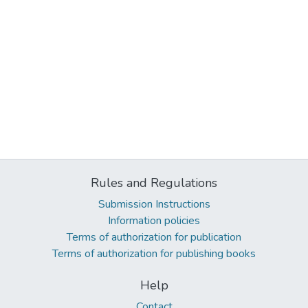
Rules and Regulations
Submission Instructions
Information policies
Terms of authorization for publication
Terms of authorization for publishing books
Help
Contact