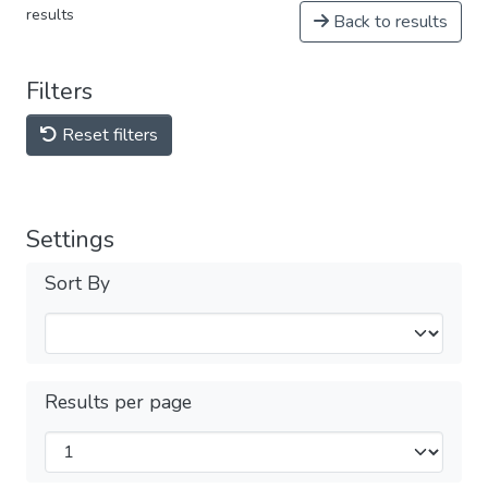
results
Back to results
Filters
Reset filters
Settings
Sort By
Results per page