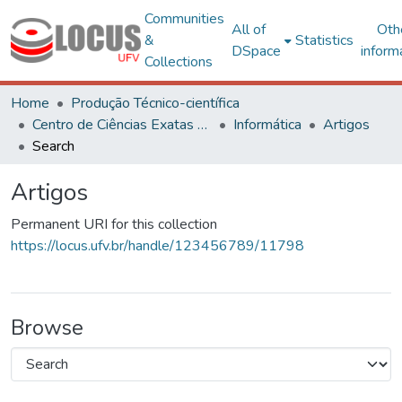
Communities
All of
Oth
&
Statistics
DSpace
inform
Collections
Home
Produção Técnico-científica
Centro de Ciências Exatas e Tecnológicas
Informática
Artigos
Search
Artigos
Permanent URI for this collection
https://locus.ufv.br/handle/123456789/11798
Browse