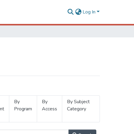
Log In
By
By
By Subject
nt
Program
Access
Category