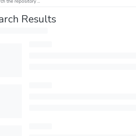
arch Results