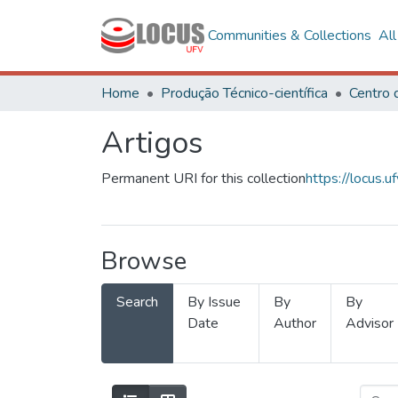
Communities & Collections
Al
Home
Produção Técnico-científica
Artigos
Permanent URI for this collection
https://locus
Browse
Search
By Issue
By
By
Date
Author
Advisor