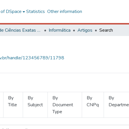
l of DSpace
Statistics
Other information
Centro de Ciências Exatas e Tecnológicas
Informática
Artigos
Search
.ufv.br/handle/123456789/11798
By
By
By
By
By
Title
Subject
Document
CNPq
Departme
Type