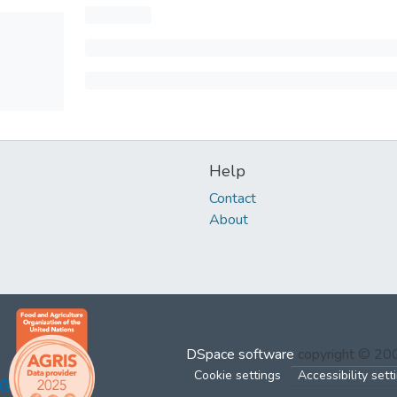
Help
Contact
About
DSpace software
copyright © 2
Cookie settings
Accessibility sett