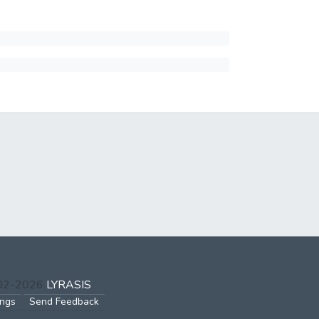
002-2026
LYRASIS
ings
Send Feedback