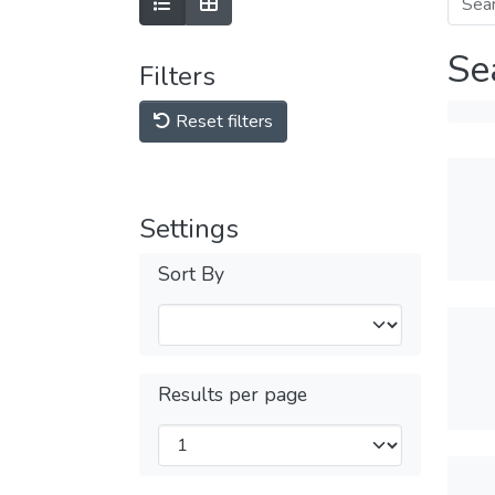
Se
Filters
Reset filters
Settings
Sort By
Results per page