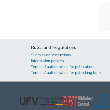
Rules and Regulations
Submission Instructions
Information policies
Terms of authorization for publication
Terms of authorization for publishing books