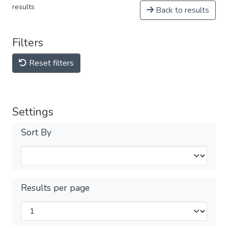
results
Back to results
Filters
Reset filters
Settings
Sort By
Results per page