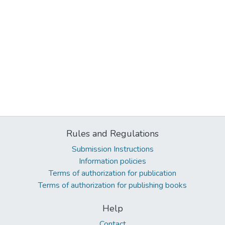
Rules and Regulations
Submission Instructions
Information policies
Terms of authorization for publication
Terms of authorization for publishing books
Help
Contact