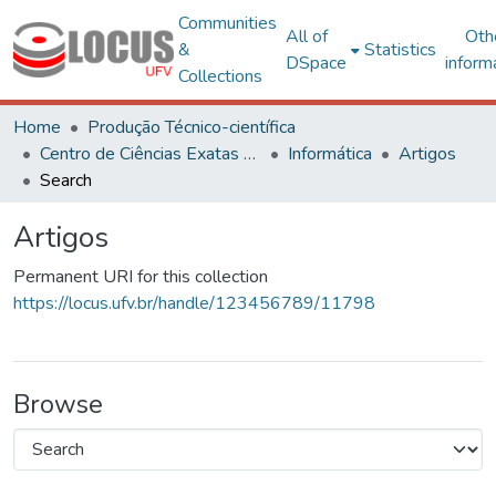
Communities
All of
Oth
&
Statistics
DSpace
inform
Collections
Home
Produção Técnico-científica
Centro de Ciências Exatas e Tecnológicas
Informática
Artigos
Search
Artigos
Permanent URI for this collection
https://locus.ufv.br/handle/123456789/11798
Browse