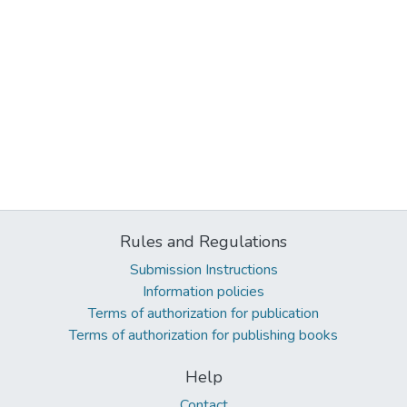
Rules and Regulations
Submission Instructions
Information policies
Terms of authorization for publication
Terms of authorization for publishing books
Help
Contact