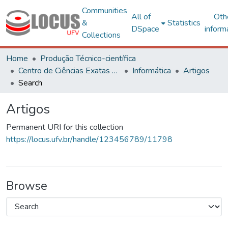
Communities
All of
Oth
&
Statistics
DSpace
inform
Collections
Home
Produção Técnico-científica
Centro de Ciências Exatas e Tecnológicas
Informática
Artigos
Search
Artigos
Permanent URI for this collection
https://locus.ufv.br/handle/123456789/11798
Browse