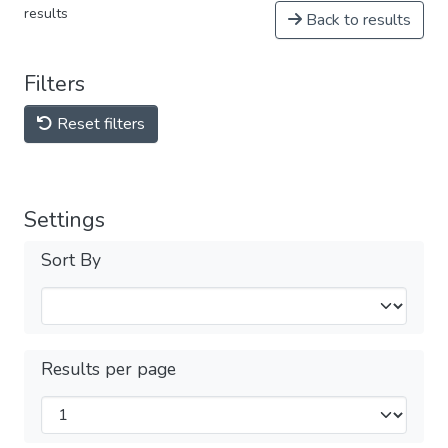
results
Back to results
Filters
Reset filters
Settings
Sort By
Results per page