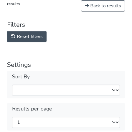
results
Back to results
Filters
Reset filters
Settings
Sort By
Results per page