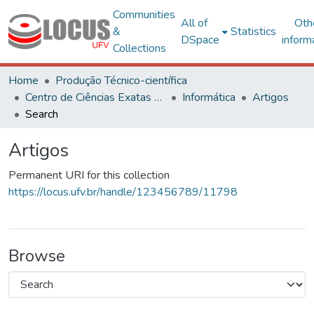
Communities
All of
Oth
&
Statistics
DSpace
inform
Collections
Home
Produção Técnico-científica
Centro de Ciências Exatas e Tecnológicas
Informática
Artigos
Search
Artigos
Permanent URI for this collection
https://locus.ufv.br/handle/123456789/11798
Browse