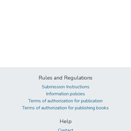
Rules and Regulations
Submission Instructions
Information policies
Terms of authorization for publication
Terms of authorization for publishing books
Help
Contact