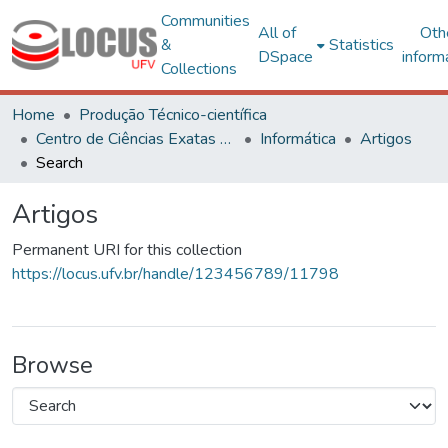
Communities
All of
Oth
&
Statistics
DSpace
inform
Collections
Home
Produção Técnico-científica
Centro de Ciências Exatas e Tecnológicas
Informática
Artigos
Search
Artigos
Permanent URI for this collection
https://locus.ufv.br/handle/123456789/11798
Browse