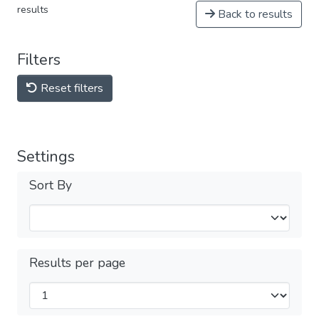
results
Back to results
Filters
Reset filters
Settings
Sort By
Results per page