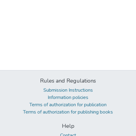
Rules and Regulations
Submission Instructions
Information policies
Terms of authorization for publication
Terms of authorization for publishing books
Help
Contact