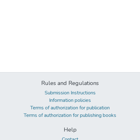
Rules and Regulations
Submission Instructions
Information policies
Terms of authorization for publication
Terms of authorization for publishing books
Help
Contact