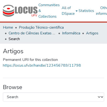
Communities
All of
Oth
&
Statistics
DSpace
inform
Collections
Home
Produção Técnico-científica
Centro de Ciências Exatas e Tecnológicas
Informática
Artigos
Search
Artigos
Permanent URI for this collection
https://locus.ufv.br/handle/123456789/11798
Browse