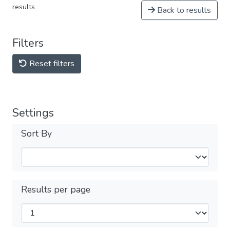
results
Back to results
Filters
Reset filters
Settings
Sort By
Results per page