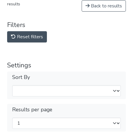
results
Back to results
Filters
Reset filters
Settings
Sort By
Results per page