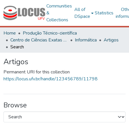
Communities
All of
Oth
&
Statistics
DSpace
inform
Collections
Home
Produção Técnico-científica
Centro de Ciências Exatas e Tecnológicas
Informática
Artigos
Search
Artigos
Permanent URI for this collection
https://locus.ufv.br/handle/123456789/11798
Browse