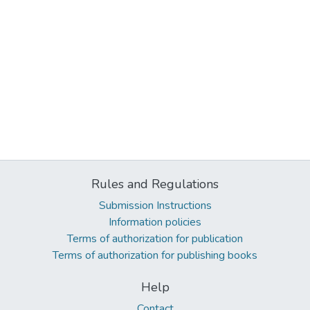
Rules and Regulations
Submission Instructions
Information policies
Terms of authorization for publication
Terms of authorization for publishing books
Help
Contact