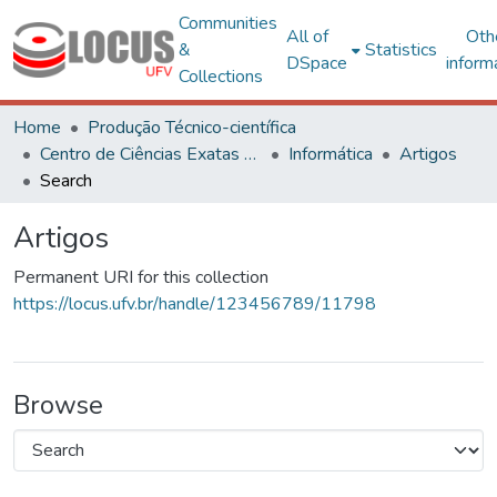
Communities
All of
Oth
&
Statistics
DSpace
inform
Collections
Home
Produção Técnico-científica
Centro de Ciências Exatas e Tecnológicas
Informática
Artigos
Search
Artigos
Permanent URI for this collection
https://locus.ufv.br/handle/123456789/11798
Browse