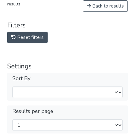
results
Back to results
Filters
Reset filters
Settings
Sort By
Results per page