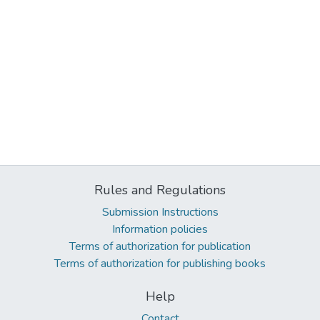
Rules and Regulations
Submission Instructions
Information policies
Terms of authorization for publication
Terms of authorization for publishing books
Help
Contact