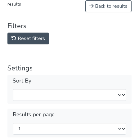
results
Back to results
Filters
Reset filters
Settings
Sort By
Results per page