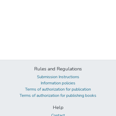
Rules and Regulations
Submission Instructions
Information policies
Terms of authorization for publication
Terms of authorization for publishing books
Help
Contact