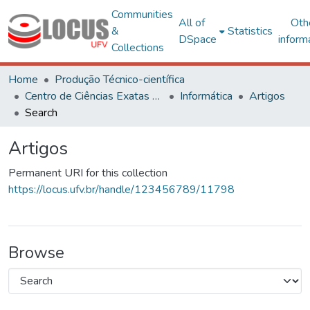
Communities
All of
Oth
&
Statistics
DSpace
inform
Collections
Home
Produção Técnico-científica
Centro de Ciências Exatas e Tecnológicas
Informática
Artigos
Search
Artigos
Permanent URI for this collection
https://locus.ufv.br/handle/123456789/11798
Browse