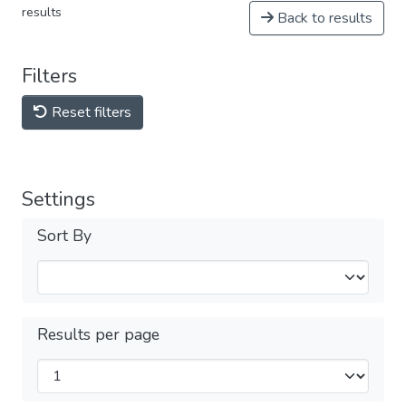
results
Back to results
Filters
Reset filters
Settings
Sort By
Results per page