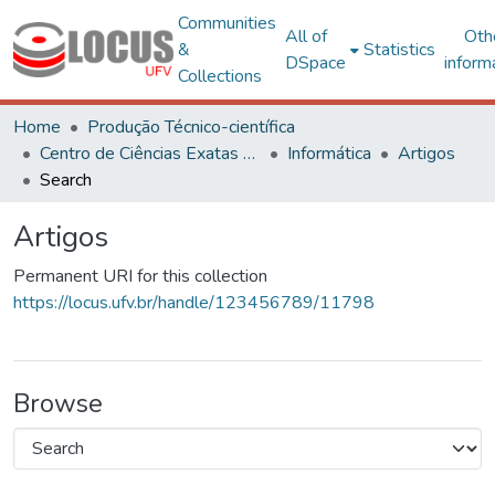
Communities
All of
Oth
&
Statistics
DSpace
inform
Collections
Home
Produção Técnico-científica
Centro de Ciências Exatas e Tecnológicas
Informática
Artigos
Search
Artigos
Permanent URI for this collection
https://locus.ufv.br/handle/123456789/11798
Browse