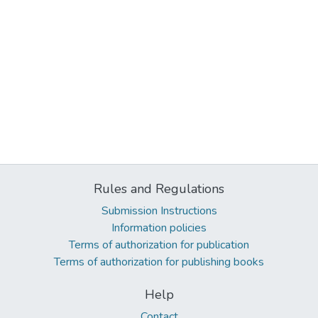
Rules and Regulations
Submission Instructions
Information policies
Terms of authorization for publication
Terms of authorization for publishing books
Help
Contact