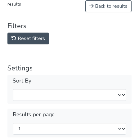
results
Back to results
Filters
Reset filters
Settings
Sort By
Results per page