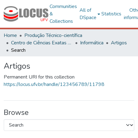
Communities
All of
Oth
&
Statistics
DSpace
inform
Collections
Home
Produção Técnico-científica
Centro de Ciências Exatas e Tecnológicas
Informática
Artigos
Search
Artigos
Permanent URI for this collection
https://locus.ufv.br/handle/123456789/11798
Browse