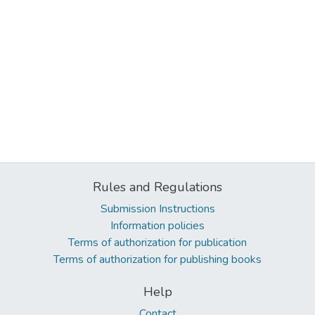
Rules and Regulations
Submission Instructions
Information policies
Terms of authorization for publication
Terms of authorization for publishing books
Help
Contact