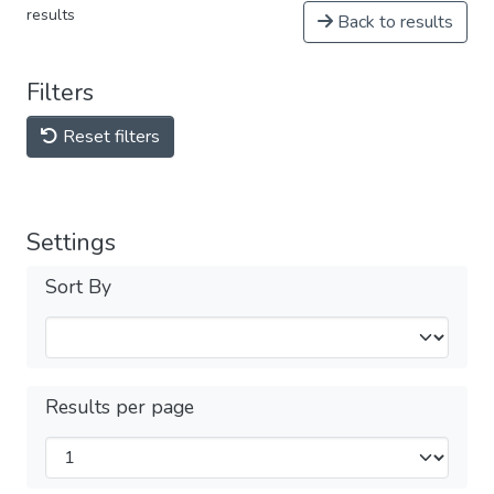
results
Back to results
Filters
Reset filters
Settings
Sort By
Results per page