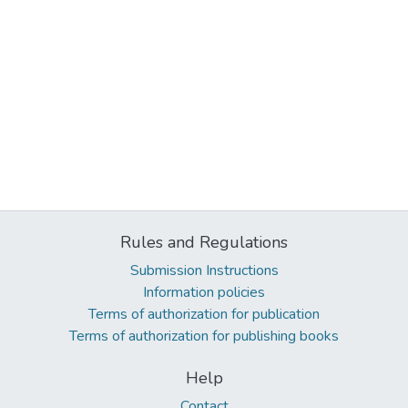
Rules and Regulations
Submission Instructions
Information policies
Terms of authorization for publication
Terms of authorization for publishing books
Help
Contact