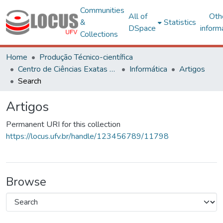
Communities
All of
Oth
&
Statistics
DSpace
inform
Collections
Home
Produção Técnico-científica
Centro de Ciências Exatas e Tecnológicas
Informática
Artigos
Search
Artigos
Permanent URI for this collection
https://locus.ufv.br/handle/123456789/11798
Browse