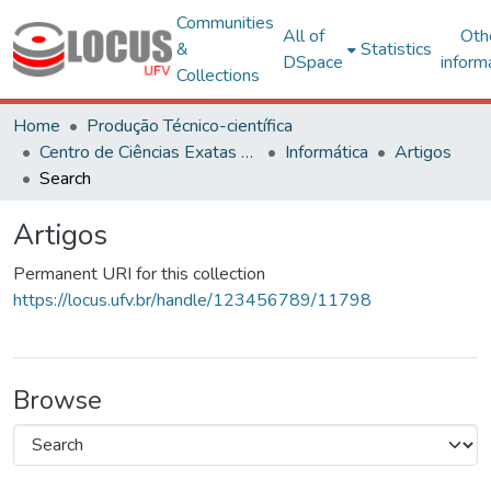
Communities
All of
Oth
&
Statistics
DSpace
inform
Collections
Home
Produção Técnico-científica
Centro de Ciências Exatas e Tecnológicas
Informática
Artigos
Search
Artigos
Permanent URI for this collection
https://locus.ufv.br/handle/123456789/11798
Browse