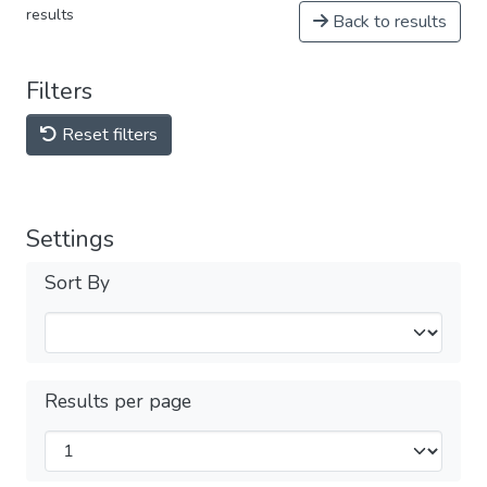
results
Back to results
Filters
Reset filters
Settings
Sort By
Results per page