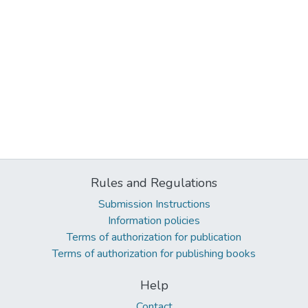
Rules and Regulations
Submission Instructions
Information policies
Terms of authorization for publication
Terms of authorization for publishing books
Help
Contact