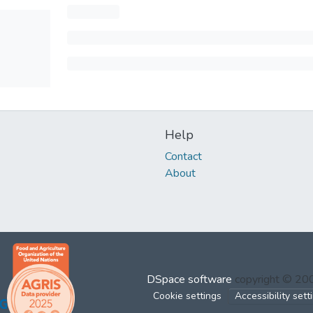
Help
Contact
About
DSpace software
copyright © 2
Cookie settings
Accessibility sett