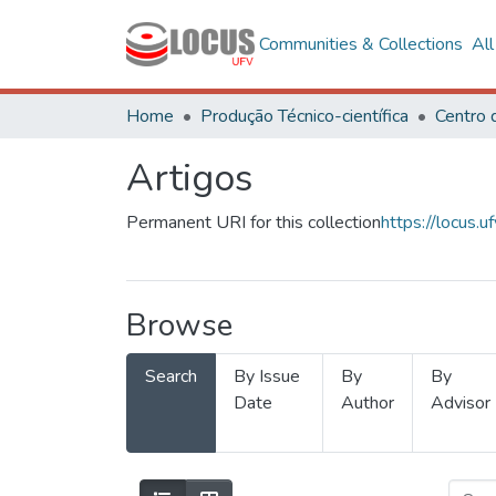
Communities & Collections
Al
Home
Produção Técnico-científica
Artigos
Permanent URI for this collection
https://locus
Browse
Search
By Issue
By
By
Date
Author
Advisor