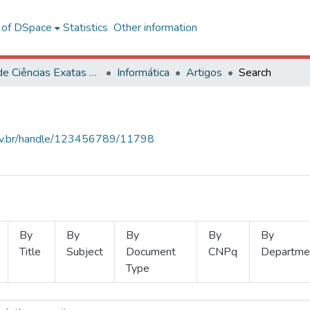
l of DSpace
Statistics
Other information
Centro de Ciências Exatas e Tecnológicas
Informática
Artigos
Search
.ufv.br/handle/123456789/11798
By
By
By
By
By
Title
Subject
Document
CNPq
Departme
Type