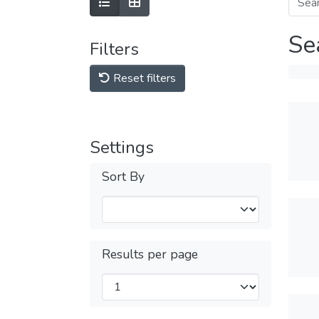
Se
Filters
Reset filters
Settings
Sort By
Results per page