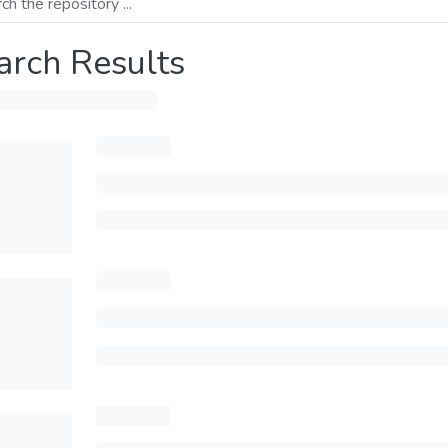
arch Results