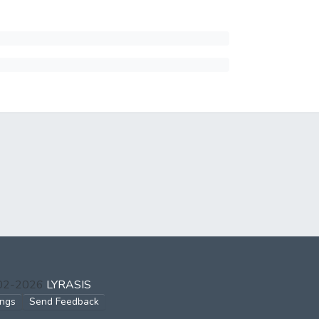
002-2026
LYRASIS
ings
Send Feedback