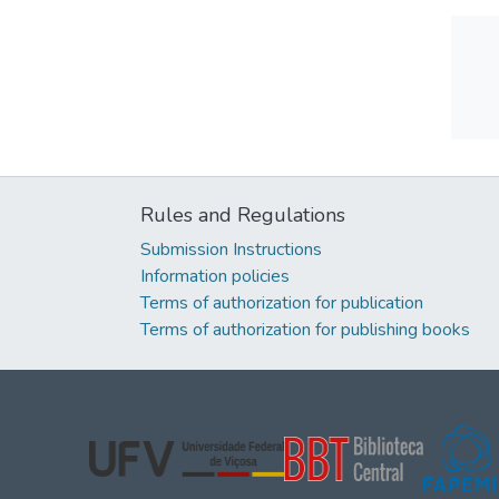
Rules and Regulations
Submission Instructions
Information policies
Terms of authorization for publication
Terms of authorization for publishing books