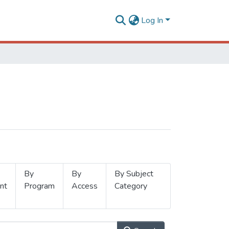
Log In
By
By
By Subject
nt
Program
Access
Category