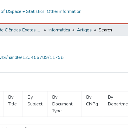
l of DSpace
Statistics
Other information
Centro de Ciências Exatas e Tecnológicas
Informática
Artigos
Search
.ufv.br/handle/123456789/11798
By
By
By
By
By
Title
Subject
Document
CNPq
Departme
Type