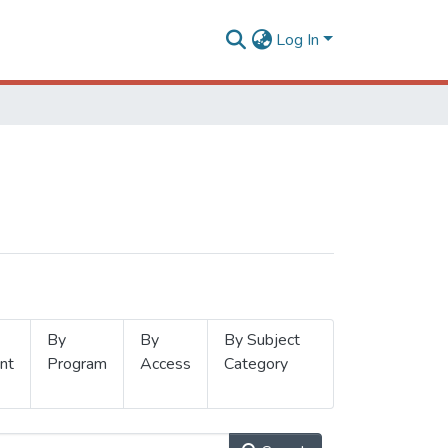
Log In
By
By
By Subject
nt
Program
Access
Category