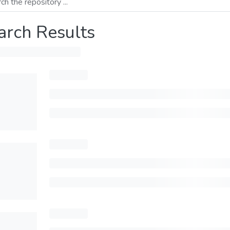
arch Results