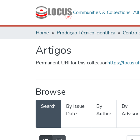
Communities & Collections
Al
Home
Produção Técnico-científica
Artigos
Permanent URI for this collection
https://locus
Browse
Search
By Issue
By
By
Date
Author
Advisor