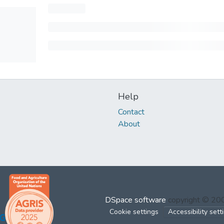
Help
Contact
About
DSpace software
copyright © 2
Cookie settings
Accessibility sett