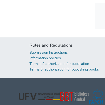
Rules and Regulations
Submission Instructions
Information policies
Terms of authorization for publication
Terms of authorization for publishing books