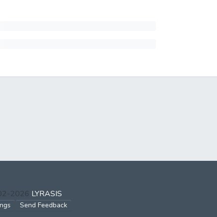
002-2026
LYRASIS
ings
Send Feedback