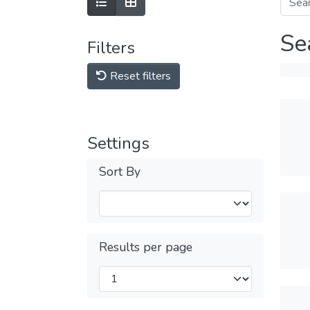
Se
Filters
Reset filters
Settings
Sort By
Results per page