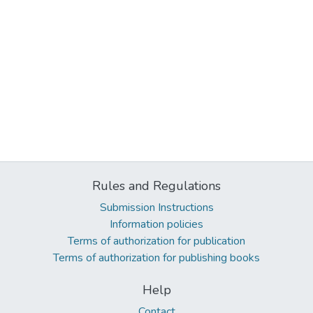
Rules and Regulations
Submission Instructions
Information policies
Terms of authorization for publication
Terms of authorization for publishing books
Help
Contact