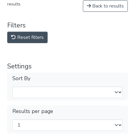
results
Back to results
Filters
Reset filters
Settings
Sort By
Results per page