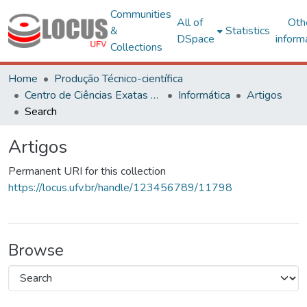
Communities
All of
Oth
&
Statistics
DSpace
inform
Collections
Home
Produção Técnico-científica
Centro de Ciências Exatas e Tecnológicas
Informática
Artigos
Search
Artigos
Permanent URI for this collection
https://locus.ufv.br/handle/123456789/11798
Browse