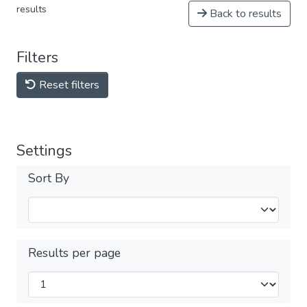
results
Back to results
Filters
Reset filters
Settings
Sort By
Results per page