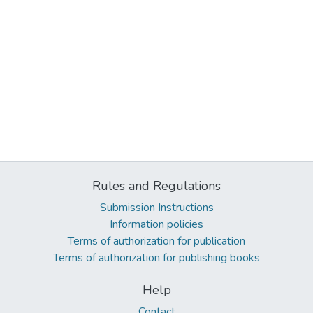
Rules and Regulations
Submission Instructions
Information policies
Terms of authorization for publication
Terms of authorization for publishing books
Help
Contact