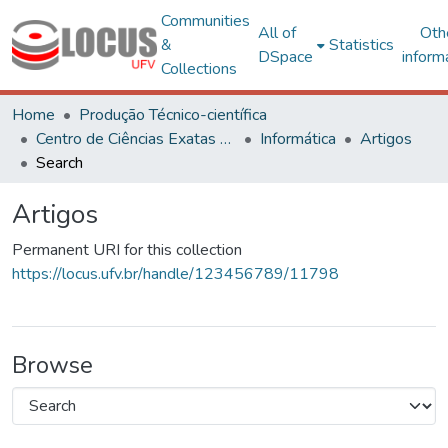
Communities
All of
Oth
&
Statistics
DSpace
inform
Collections
Home
Produção Técnico-científica
Centro de Ciências Exatas e Tecnológicas
Informática
Artigos
Search
Artigos
Permanent URI for this collection
https://locus.ufv.br/handle/123456789/11798
Browse