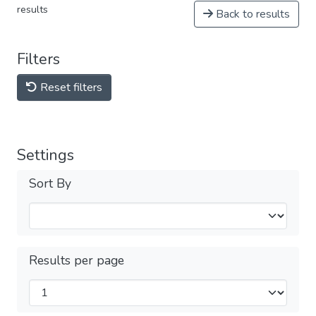
results
Back to results
Filters
Reset filters
Settings
Sort By
Results per page