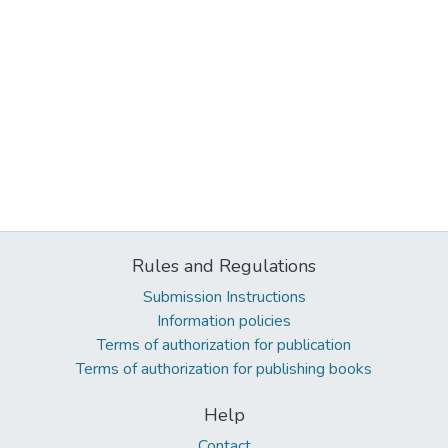
Rules and Regulations
Submission Instructions
Information policies
Terms of authorization for publication
Terms of authorization for publishing books
Help
Contact