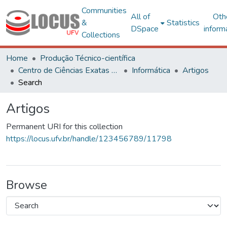
Communities
All of
Oth
&
Statistics
DSpace
inform
Collections
Home
Produção Técnico-científica
Centro de Ciências Exatas e Tecnológicas
Informática
Artigos
Search
Artigos
Permanent URI for this collection
https://locus.ufv.br/handle/123456789/11798
Browse