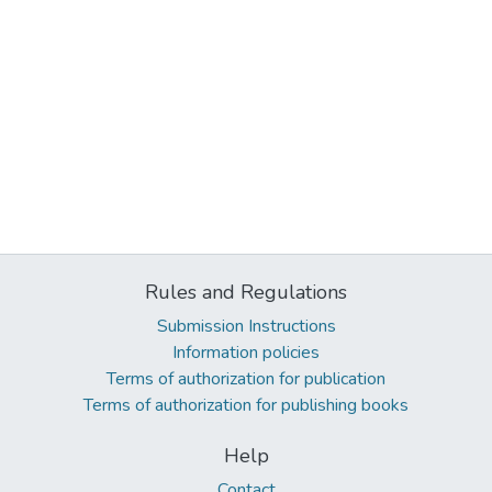
Rules and Regulations
Submission Instructions
Information policies
Terms of authorization for publication
Terms of authorization for publishing books
Help
Contact