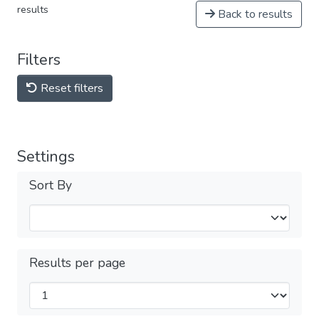
results
Back to results
Filters
Reset filters
Settings
Sort By
Results per page