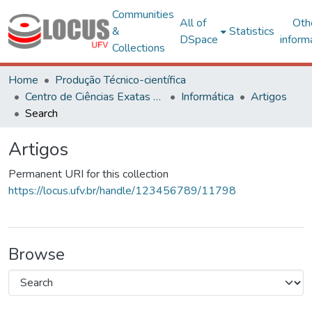
Communities
All of
Oth
&
Statistics
DSpace
inform
Collections
Home
Produção Técnico-científica
Centro de Ciências Exatas e Tecnológicas
Informática
Artigos
Search
Artigos
Permanent URI for this collection
https://locus.ufv.br/handle/123456789/11798
Browse