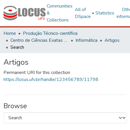
Communities
All of
Oth
&
Statistics
DSpace
inform
Collections
Home
Produção Técnico-científica
Centro de Ciências Exatas e Tecnológicas
Informática
Artigos
Search
Artigos
Permanent URI for this collection
https://locus.ufv.br/handle/123456789/11798
Browse