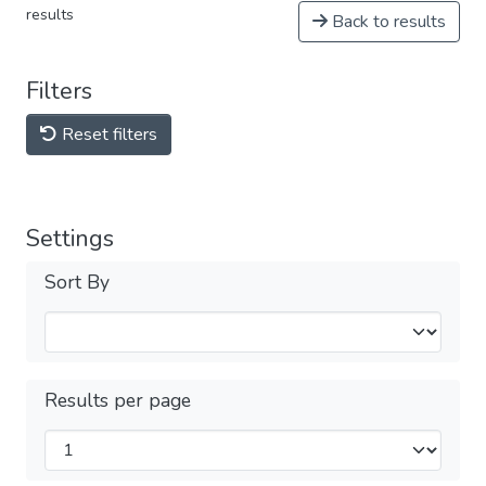
results
Back to results
Filters
Reset filters
Settings
Sort By
Results per page