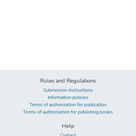
Rules and Regulations
Submission Instructions
Information policies
Terms of authorization for publication
Terms of authorization for publishing books
Help
Contact