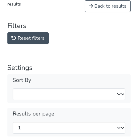
results
Back to results
Filters
Reset filters
Settings
Sort By
Results per page