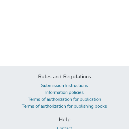
Rules and Regulations
Submission Instructions
Information policies
Terms of authorization for publication
Terms of authorization for publishing books
Help
Contact