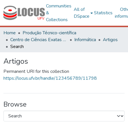
Communities
All of
Oth
&
Statistics
DSpace
inform
Collections
Home
Produção Técnico-científica
Centro de Ciências Exatas e Tecnológicas
Informática
Artigos
Search
Artigos
Permanent URI for this collection
https://locus.ufv.br/handle/123456789/11798
Browse