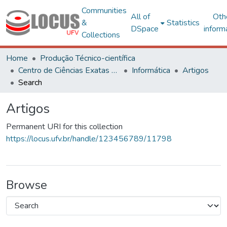
Communities
All of
Oth
&
Statistics
DSpace
inform
Collections
Home
Produção Técnico-científica
Centro de Ciências Exatas e Tecnológicas
Informática
Artigos
Search
Artigos
Permanent URI for this collection
https://locus.ufv.br/handle/123456789/11798
Browse