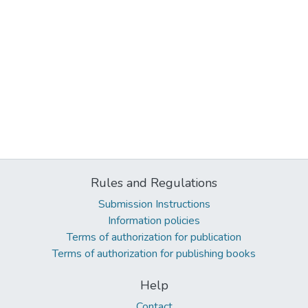
Rules and Regulations
Submission Instructions
Information policies
Terms of authorization for publication
Terms of authorization for publishing books
Help
Contact