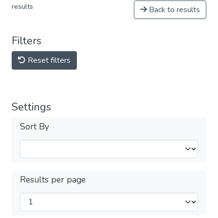
results
Back to results
Filters
Reset filters
Settings
Sort By
Results per page