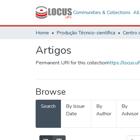
Communities & Collections
Al
Home
Produção Técnico-científica
Artigos
Permanent URI for this collection
https://locus
Browse
Search
By Issue
By
By
Date
Author
Advisor