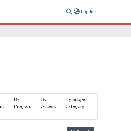
Log In
By
By
By Subject
nt
Program
Access
Category