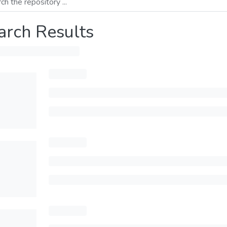
arch Results