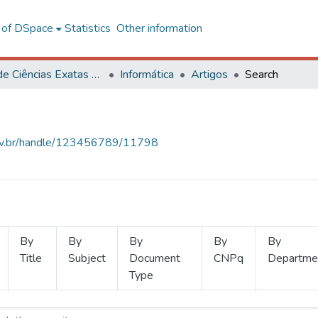
l of DSpace
Statistics
Other information
Centro de Ciências Exatas e Tecnológicas
Informática
Artigos
Search
.ufv.br/handle/123456789/11798
By
By
By
By
By
Title
Subject
Document
CNPq
Departme
Type