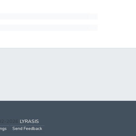
002-2026
LYRASIS
ings
Send Feedback