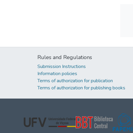
Rules and Regulations
Submission Instructions
Information policies
Terms of authorization for publication
Terms of authorization for publishing books