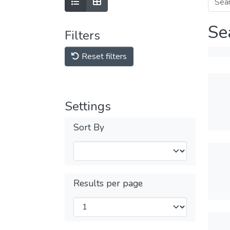
Se
Filters
Reset filters
Settings
Sort By
Results per page