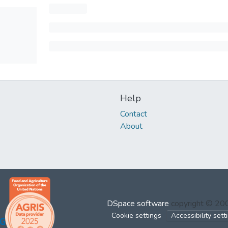
Help
Contact
About
DSpace software
copyright © 2
Cookie settings
Accessibility sett