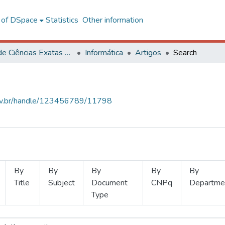
l of DSpace
Statistics
Other information
Centro de Ciências Exatas e Tecnológicas
Informática
Artigos
Search
.ufv.br/handle/123456789/11798
By
By
By
By
By
Title
Subject
Document
CNPq
Departme
Type