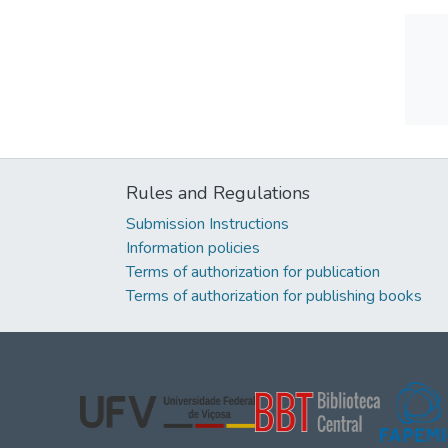
Rules and Regulations
Submission Instructions
Information policies
Terms of authorization for publication
Terms of authorization for publishing books