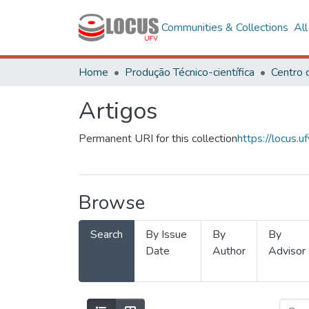
Communities & Collections
Al
Home
Produção Técnico-científica
Artigos
Permanent URI for this collection
https://locus
Browse
Search
By Issue
By
By
Date
Author
Advisor