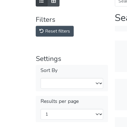
Se
Filters
Reset filters
Settings
Sort By
Results per page