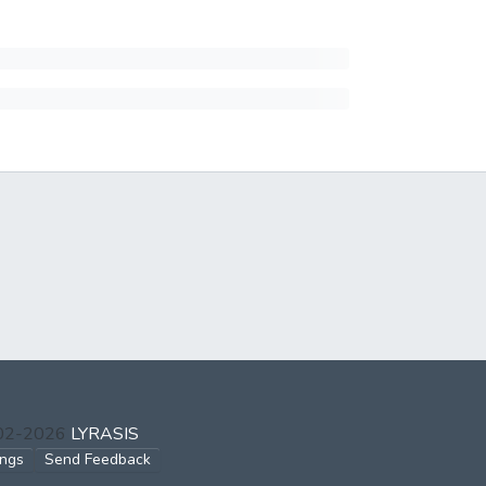
002-2026
LYRASIS
ings
Send Feedback