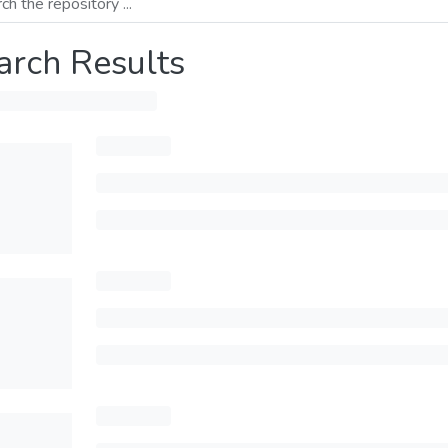
arch Results