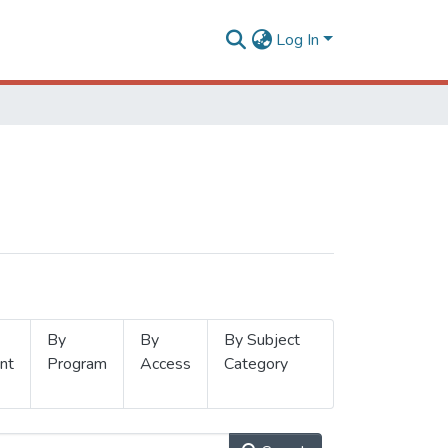
Log In
By
By
By Subject
nt
Program
Access
Category