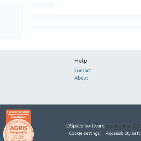
Help
Contact
About
DSpace software
copyright © 2
Cookie settings
Accessibility sett