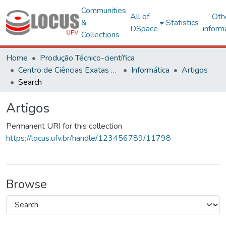
Communities
All of
Oth
&
Statistics
DSpace
inform
Collections
Home
Produção Técnico-científica
Centro de Ciências Exatas e Tecnológicas
Informática
Artigos
Search
Artigos
Permanent URI for this collection
https://locus.ufv.br/handle/123456789/11798
Browse