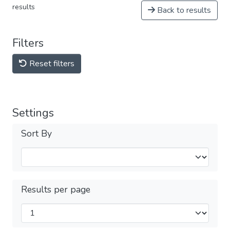
results
Back to results
Filters
Reset filters
Settings
Sort By
Results per page