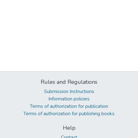
Rules and Regulations
Submission Instructions
Information policies
Terms of authorization for publication
Terms of authorization for publishing books
Help
Contact