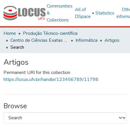
Communities
All of
Oth
&
Statistics
DSpace
inform
Collections
Home
Produção Técnico-científica
Centro de Ciências Exatas e Tecnológicas
Informática
Artigos
Search
Artigos
Permanent URI for this collection
https://locus.ufv.br/handle/123456789/11798
Browse