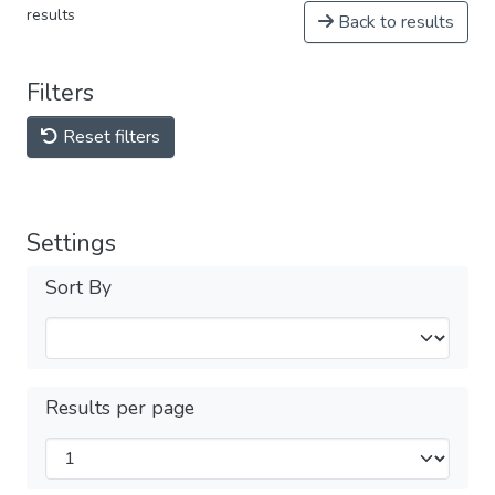
results
Back to results
Filters
Reset filters
Settings
Sort By
Results per page