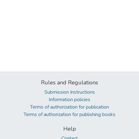
Rules and Regulations
Submission Instructions
Information policies
Terms of authorization for publication
Terms of authorization for publishing books
Help
Contact