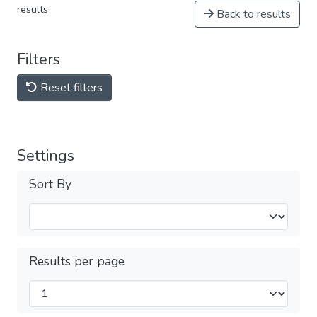
results
Back to results
Filters
Reset filters
Settings
Sort By
Results per page