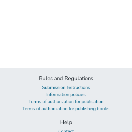
Rules and Regulations
Submission Instructions
Information policies
Terms of authorization for publication
Terms of authorization for publishing books
Help
Contact