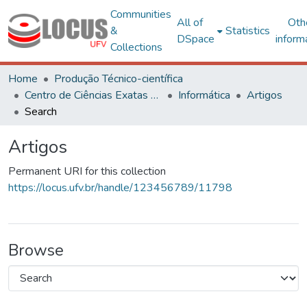
Communities
All of
Oth
&
Statistics
DSpace
inform
Collections
Home
Produção Técnico-científica
Centro de Ciências Exatas e Tecnológicas
Informática
Artigos
Search
Artigos
Permanent URI for this collection
https://locus.ufv.br/handle/123456789/11798
Browse