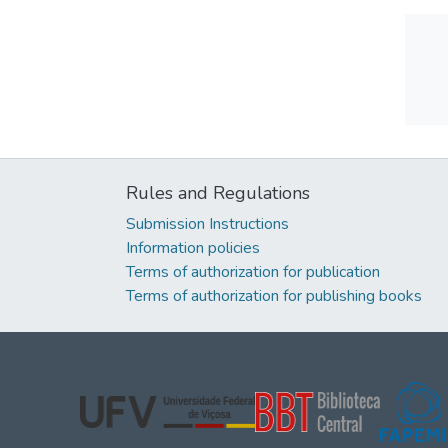
Rules and Regulations
Submission Instructions
Information policies
Terms of authorization for publication
Terms of authorization for publishing books