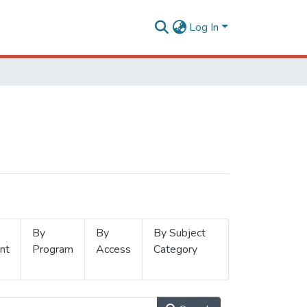
Log In
By
By
By Subject
nt
Program
Access
Category