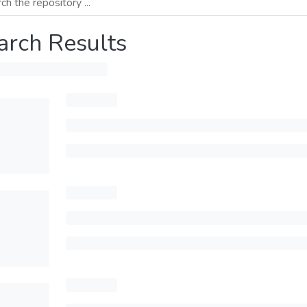
arch Results