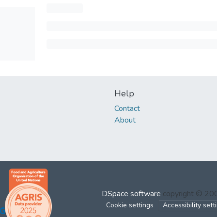
Help
Contact
About
DSpace software
copyright © 2
Cookie settings
Accessibility sett