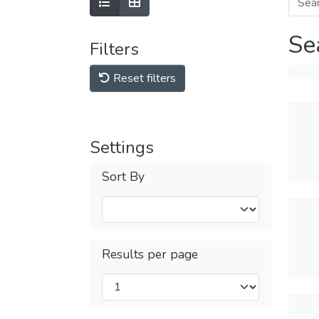
Se
Filters
Reset filters
Settings
Sort By
Results per page