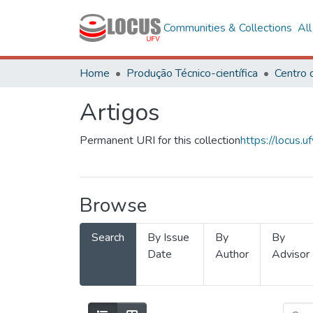
Communities & Collections
Al
Home
Produção Técnico-científica
Artigos
Permanent URI for this collection
https://locus
Browse
Search
By Issue
By
By
Date
Author
Advisor