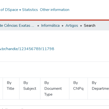
l of DSpace
Statistics
Other information
Centro de Ciências Exatas e Tecnológicas
Informática
Artigos
Search
.ufv.br/handle/123456789/11798
By
By
By
By
By
Title
Subject
Document
CNPq
Departme
Type