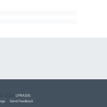
002-2026
LYRASIS
ings
Send Feedback