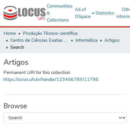
Communities
All of
Oth
&
Statistics
DSpace
inform
Collections
Home
Produção Técnico-científica
Centro de Ciências Exatas e Tecnológicas
Informática
Artigos
Search
Artigos
Permanent URI for this collection
https://locus.ufv.br/handle/123456789/11798
Browse