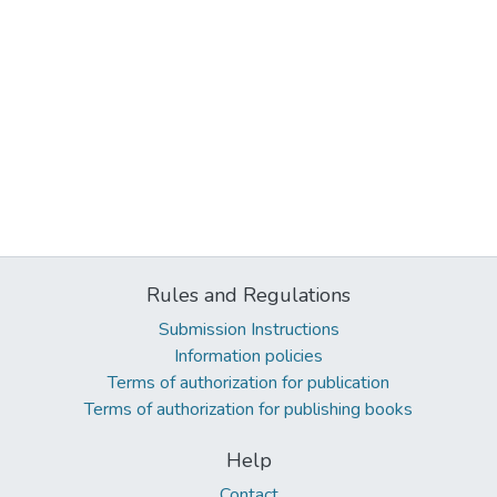
Rules and Regulations
Submission Instructions
Information policies
Terms of authorization for publication
Terms of authorization for publishing books
Help
Contact