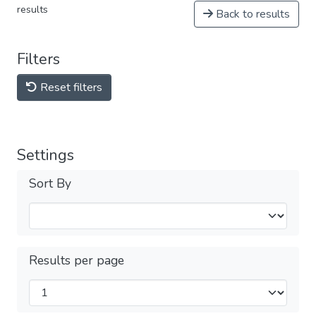
results
Back to results
Filters
Reset filters
Settings
Sort By
Results per page