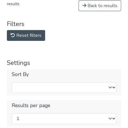
results
Back to results
Filters
Reset filters
Settings
Sort By
Results per page