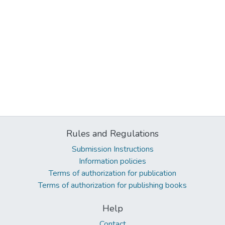
Rules and Regulations
Submission Instructions
Information policies
Terms of authorization for publication
Terms of authorization for publishing books
Help
Contact