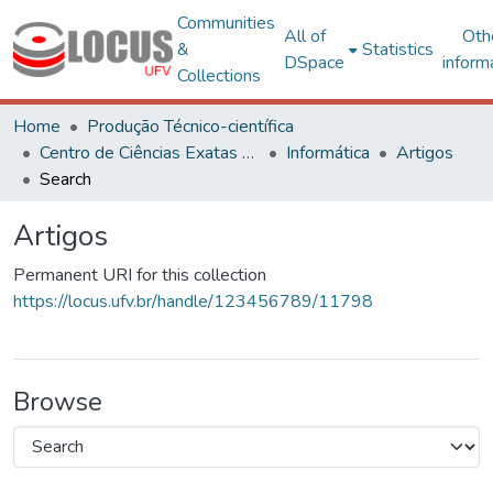
Communities
All of
Oth
&
Statistics
DSpace
inform
Collections
Home
Produção Técnico-científica
Centro de Ciências Exatas e Tecnológicas
Informática
Artigos
Search
Artigos
Permanent URI for this collection
https://locus.ufv.br/handle/123456789/11798
Browse