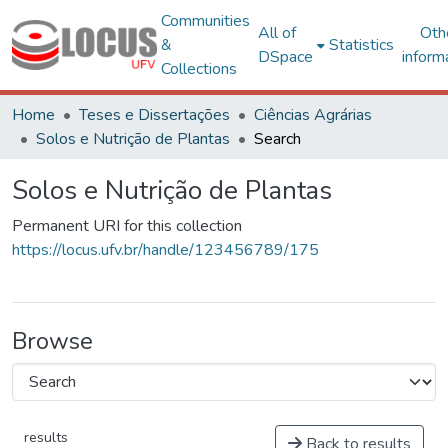
Communities
All of
Oth
&
Statistics
DSpace
inform
Collections
Home
Teses e Dissertações
Ciências Agrárias
Solos e Nutrição de Plantas
Search
Solos e Nutrição de Plantas
Permanent URI for this collection
https://locus.ufv.br/handle/123456789/175
Browse
results
Back to results