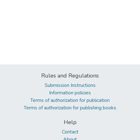
Rules and Regulations
Submission Instructions
Information policies
Terms of authorization for publication
Terms of authorization for publishing books
Help
Contact
About