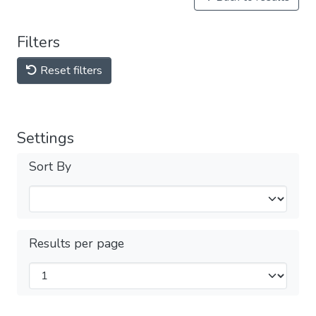
Filters
Reset filters
Settings
Sort By
Results per page