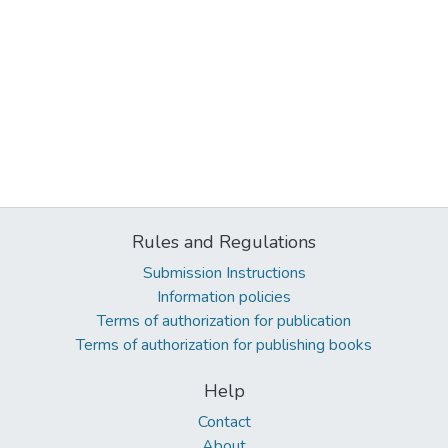
Rules and Regulations
Submission Instructions
Information policies
Terms of authorization for publication
Terms of authorization for publishing books
Help
Contact
About