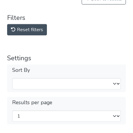
Filters
Reset filters
Settings
Sort By
Results per page