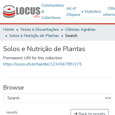
Communities
All of
Oth
&
Statistics
DSpace
inform
Collections
Home
Teses e Dissertações
Ciências Agrárias
Solos e Nutrição de Plantas
Search
Solos e Nutrição de Plantas
Permanent URI for this collection
https://locus.ufv.br/handle/123456789/175
Browse
results
Back to results