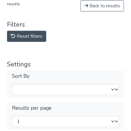
results
Back to results
Filters
Reset filters
Settings
Sort By
Results per page