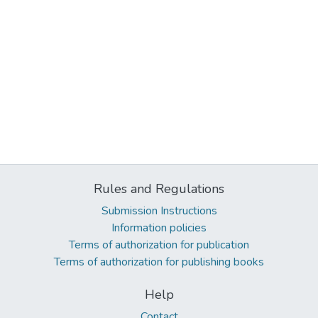
Rules and Regulations
Submission Instructions
Information policies
Terms of authorization for publication
Terms of authorization for publishing books
Help
Contact