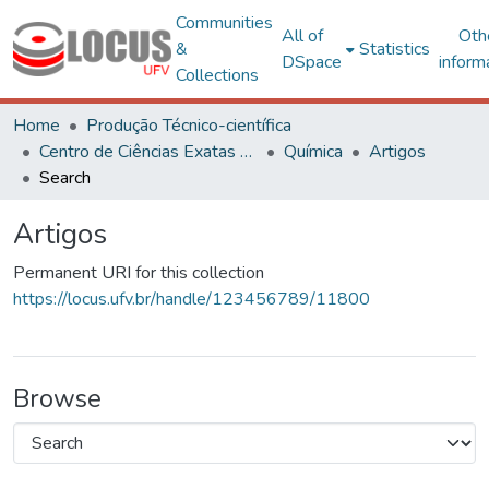
Communities
All of
Oth
&
Statistics
DSpace
inform
Collections
Home
Produção Técnico-científica
Centro de Ciências Exatas e Tecnológicas
Química
Artigos
Search
Artigos
Permanent URI for this collection
https://locus.ufv.br/handle/123456789/11800
Browse