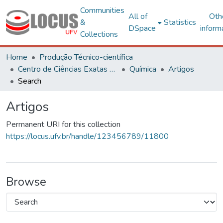
Communities
All of
Oth
&
Statistics
DSpace
inform
Collections
Home
Produção Técnico-científica
Centro de Ciências Exatas e Tecnológicas
Química
Artigos
Search
Artigos
Permanent URI for this collection
https://locus.ufv.br/handle/123456789/11800
Browse