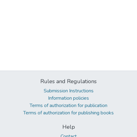
Rules and Regulations
Submission Instructions
Information policies
Terms of authorization for publication
Terms of authorization for publishing books
Help
Contact