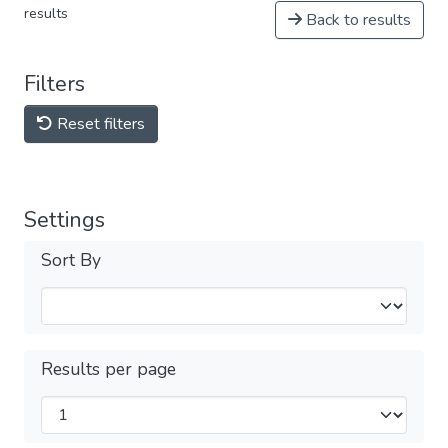
results
Back to results
Filters
Reset filters
Settings
Sort By
Results per page