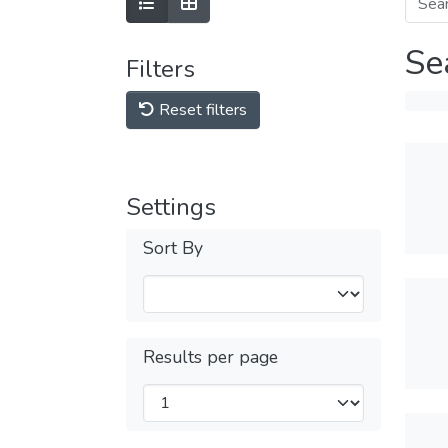
Se
Filters
Reset filters
Settings
Sort By
Results per page