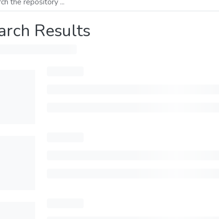
arch Results