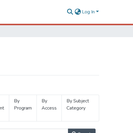
Log In
By
By
By Subject
nt
Program
Access
Category