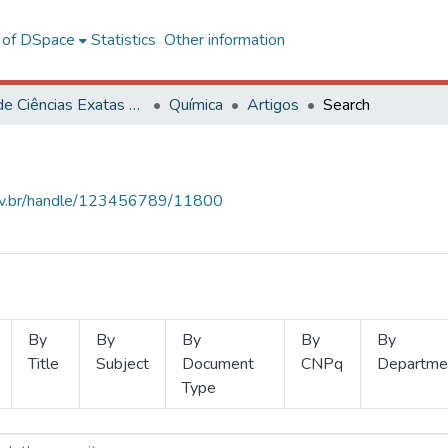
l of DSpace
Statistics
Other information
Centro de Ciências Exatas e Tecnológicas
Química
Artigos
Search
.ufv.br/handle/123456789/11800
By
By
By
By
By
Title
Subject
Document
CNPq
Departme
Type