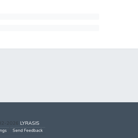
002-2026
LYRASIS
ings
Send Feedback