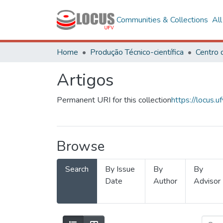
Communities & Collections
Al
Home
Produção Técnico-científica
Artigos
Permanent URI for this collection
https://locus
Browse
Search
By Issue
By
By
Date
Author
Advisor