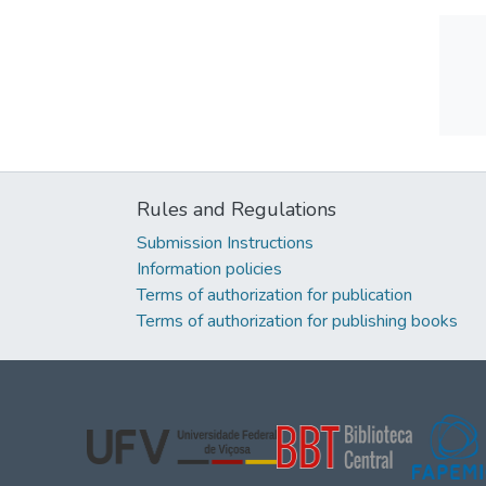
Rules and Regulations
Submission Instructions
Information policies
Terms of authorization for publication
Terms of authorization for publishing books