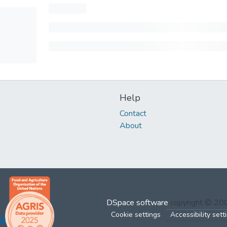
Help
Contact
About
DSpace software
copyright © 2
Cookie settings
Accessibility sett