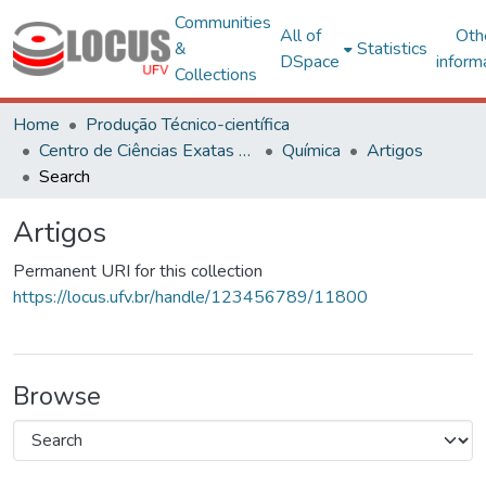
Communities
All of
Oth
&
Statistics
DSpace
inform
Collections
Home
Produção Técnico-científica
Centro de Ciências Exatas e Tecnológicas
Química
Artigos
Search
Artigos
Permanent URI for this collection
https://locus.ufv.br/handle/123456789/11800
Browse