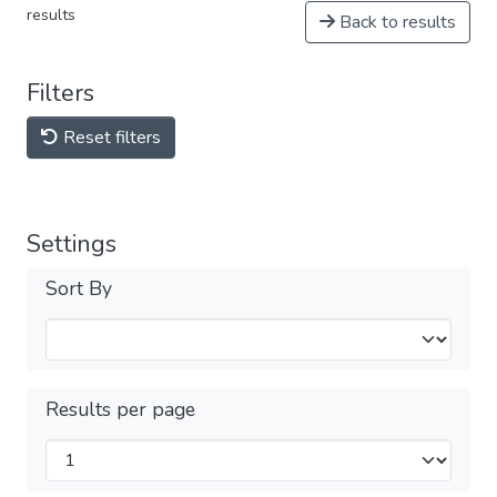
results
Back to results
Filters
Reset filters
Settings
Sort By
Results per page