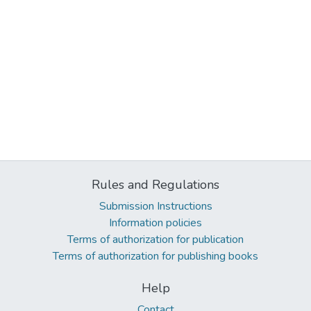
Rules and Regulations
Submission Instructions
Information policies
Terms of authorization for publication
Terms of authorization for publishing books
Help
Contact