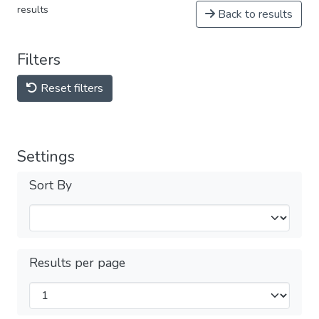
results
Back to results
Filters
Reset filters
Settings
Sort By
Results per page