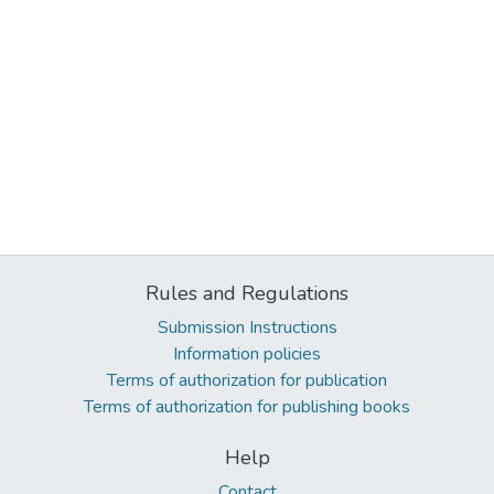
Rules and Regulations
Submission Instructions
Information policies
Terms of authorization for publication
Terms of authorization for publishing books
Help
Contact