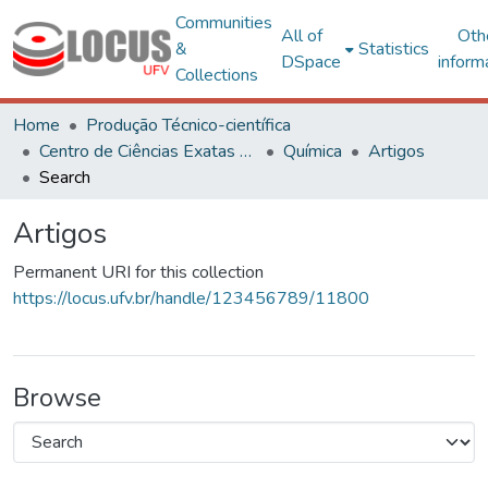
Communities
All of
Oth
&
Statistics
DSpace
inform
Collections
Home
Produção Técnico-científica
Centro de Ciências Exatas e Tecnológicas
Química
Artigos
Search
Artigos
Permanent URI for this collection
https://locus.ufv.br/handle/123456789/11800
Browse