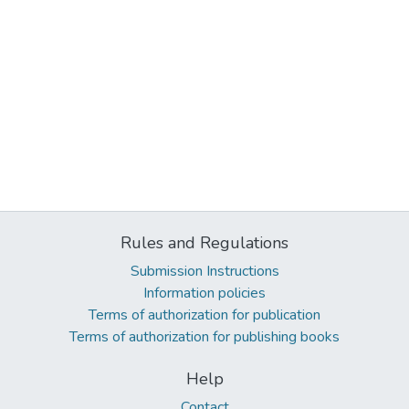
Rules and Regulations
Submission Instructions
Information policies
Terms of authorization for publication
Terms of authorization for publishing books
Help
Contact