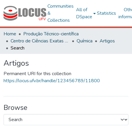
Communities
All of
Oth
&
Statistics
DSpace
inform
Collections
Home
Produção Técnico-científica
Centro de Ciências Exatas e Tecnológicas
Química
Artigos
Search
Artigos
Permanent URI for this collection
https://locus.ufv.br/handle/123456789/11800
Browse