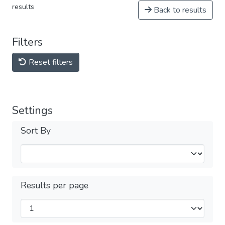
results
Back to results
Filters
Reset filters
Settings
Sort By
Results per page