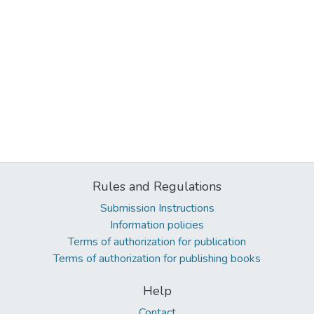
Rules and Regulations
Submission Instructions
Information policies
Terms of authorization for publication
Terms of authorization for publishing books
Help
Contact