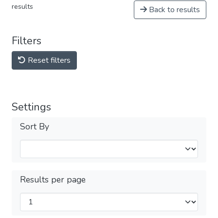
results
Back to results
Filters
Reset filters
Settings
Sort By
Results per page