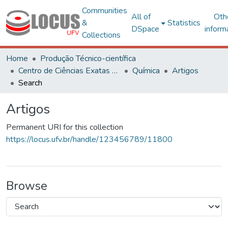
Communities
All of
Oth
&
Statistics
DSpace
inform
Collections
Home
Produção Técnico-científica
Centro de Ciências Exatas e Tecnológicas
Química
Artigos
Search
Artigos
Permanent URI for this collection
https://locus.ufv.br/handle/123456789/11800
Browse