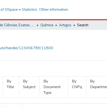
l of DSpace
Statistics
Other information
Centro de Ciências Exatas e Tecnológicas
Química
Artigos
Search
.ufv.br/handle/123456789/11800
By
By
By
By
By
Title
Subject
Document
CNPq
Departme
Type