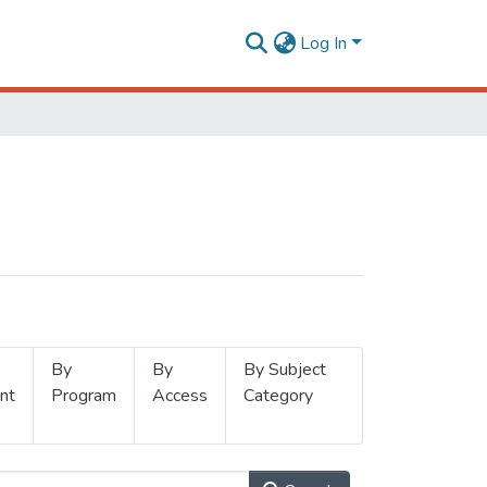
Log In
By
By
By Subject
nt
Program
Access
Category