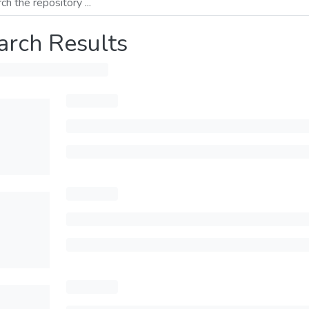
arch Results