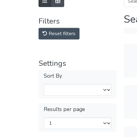
Se
Filters
Reset filters
Settings
Sort By
Results per page