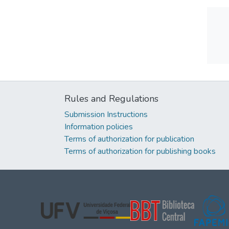
Rules and Regulations
Submission Instructions
Information policies
Terms of authorization for publication
Terms of authorization for publishing books