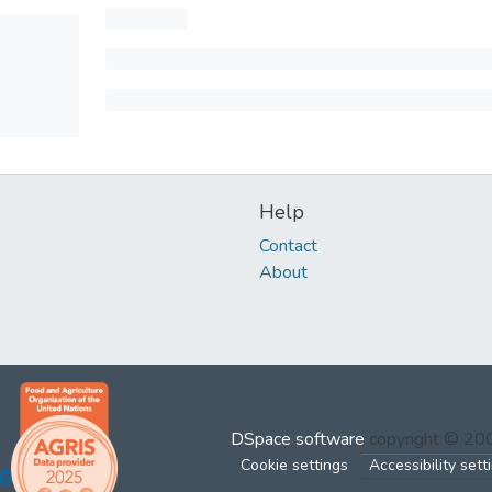
Help
Contact
About
DSpace software
copyright © 2
Cookie settings
Accessibility sett