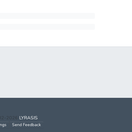
002-2026
LYRASIS
ings
Send Feedback