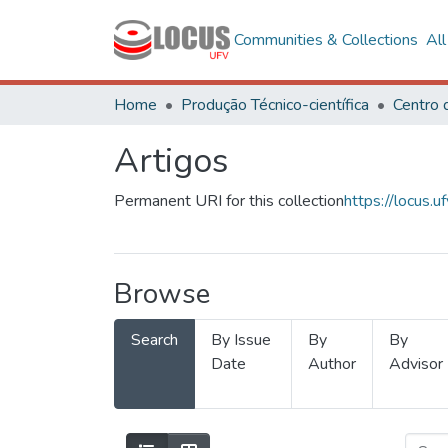
Communities & Collections
Al
Home
Produção Técnico-científica
Artigos
Permanent URI for this collection
https://locus
Browse
Search
By Issue
By
By
Date
Author
Advisor