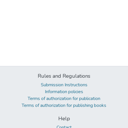
Rules and Regulations
Submission Instructions
Information policies
Terms of authorization for publication
Terms of authorization for publishing books
Help
Contact