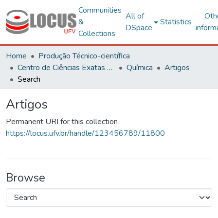
Communities
All of
Oth
&
Statistics
DSpace
inform
Collections
Home
Produção Técnico-científica
Centro de Ciências Exatas e Tecnológicas
Química
Artigos
Search
Artigos
Permanent URI for this collection
https://locus.ufv.br/handle/123456789/11800
Browse