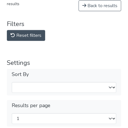
results
Back to results
Filters
Reset filters
Settings
Sort By
Results per page