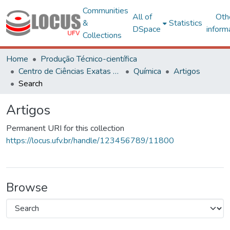
Communities
All of
Oth
&
Statistics
DSpace
inform
Collections
Home
Produção Técnico-científica
Centro de Ciências Exatas e Tecnológicas
Química
Artigos
Search
Artigos
Permanent URI for this collection
https://locus.ufv.br/handle/123456789/11800
Browse