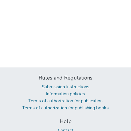
Rules and Regulations
Submission Instructions
Information policies
Terms of authorization for publication
Terms of authorization for publishing books
Help
Contact