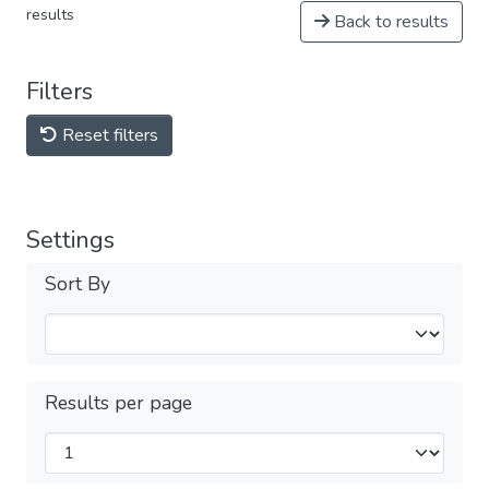
results
Back to results
Filters
Reset filters
Settings
Sort By
Results per page