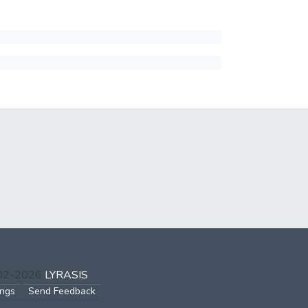
002-2026
LYRASIS
ings
Send Feedback