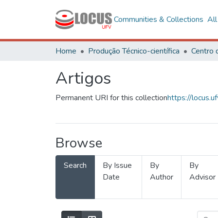
Communities & Collections
Al
Home
Produção Técnico-científica
Artigos
Permanent URI for this collection
https://locus
Browse
Search
By Issue
By
By
Date
Author
Advisor