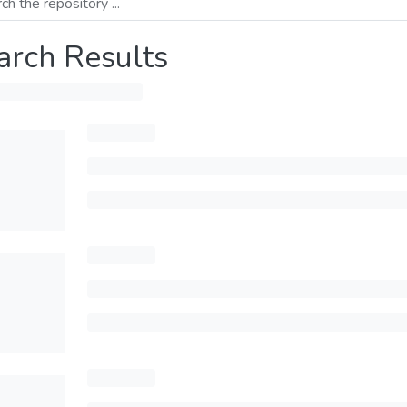
arch Results