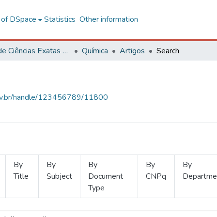
l of DSpace
Statistics
Other information
Centro de Ciências Exatas e Tecnológicas
Química
Artigos
Search
.ufv.br/handle/123456789/11800
By
By
By
By
By
Title
Subject
Document
CNPq
Departme
Type