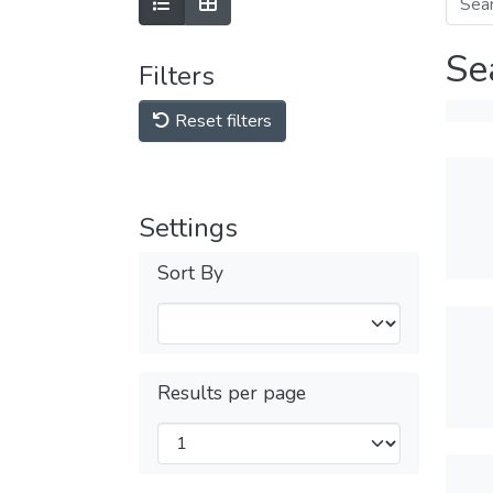
Se
Filters
Reset filters
Settings
Sort By
Results per page