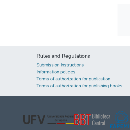
Rules and Regulations
Submission Instructions
Information policies
Terms of authorization for publication
Terms of authorization for publishing books