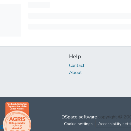
Help
Contact
About
DSpace software
copyright © 2
Cookie settings
Accessibility sett