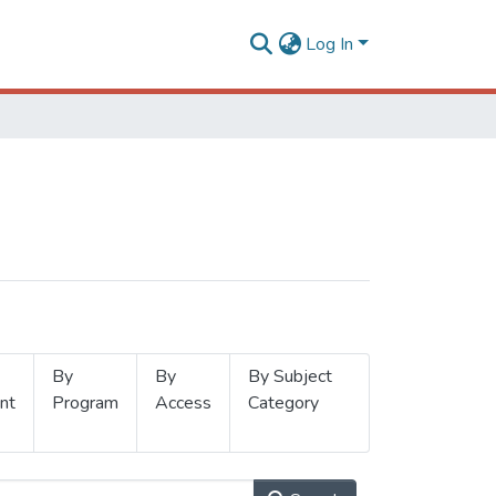
Log In
By
By
By Subject
nt
Program
Access
Category