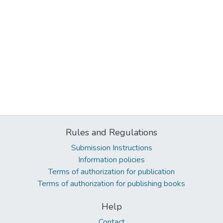
Rules and Regulations
Submission Instructions
Information policies
Terms of authorization for publication
Terms of authorization for publishing books
Help
Contact