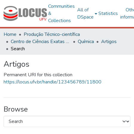
Communities
All of
Oth
&
Statistics
DSpace
inform
Collections
Home
Produção Técnico-científica
Centro de Ciências Exatas e Tecnológicas
Química
Artigos
Search
Artigos
Permanent URI for this collection
https://locus.ufv.br/handle/123456789/11800
Browse