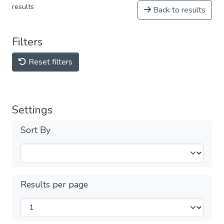
results
Back to results
Filters
Reset filters
Settings
Sort By
Results per page