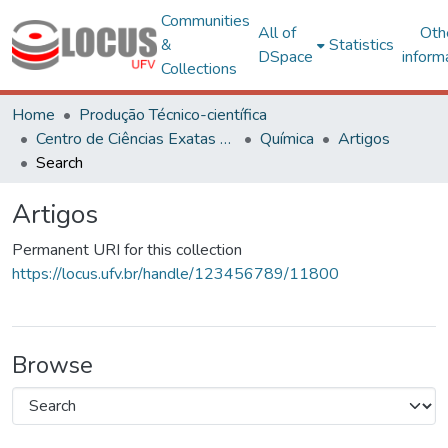
Communities
All of
Oth
&
Statistics
DSpace
inform
Collections
Home
Produção Técnico-científica
Centro de Ciências Exatas e Tecnológicas
Química
Artigos
Search
Artigos
Permanent URI for this collection
https://locus.ufv.br/handle/123456789/11800
Browse