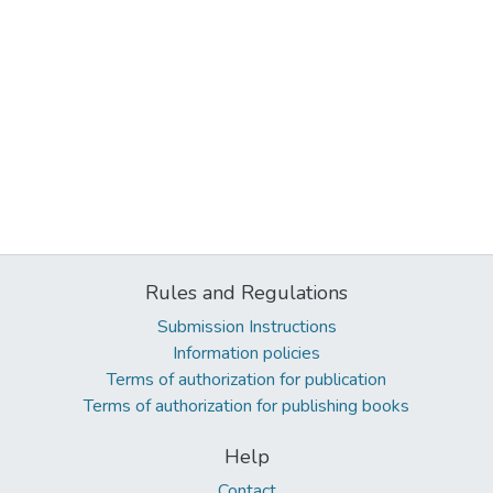
Rules and Regulations
Submission Instructions
Information policies
Terms of authorization for publication
Terms of authorization for publishing books
Help
Contact