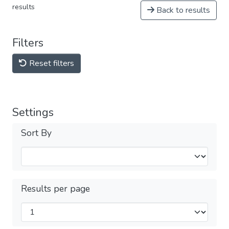
results
Back to results
Filters
Reset filters
Settings
Sort By
Results per page